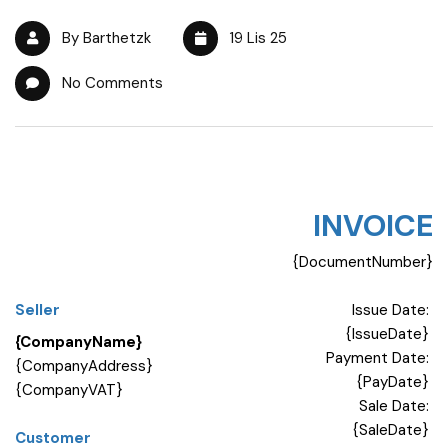
By Barthetzk
19 Lis 25
No Comments
INVOICE
{DocumentNumber}
Seller
Issue Date:
{IssueDate}
{CompanyName}
Payment Date:
{CompanyAddress}
{PayDate}
{CompanyVAT}
Sale Date:
{SaleDate}
Customer