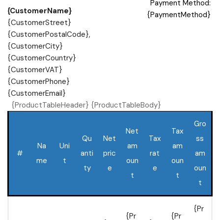
Payment Method:
{CustomerName}
{PaymentMethod}
{CustomerStreet}
{CustomerPostalCode},
{CustomerCity}
{CustomerCountry}
{CustomerVAT}
{CustomerPhone}
{CustomerEmail}
{ProductTableHeader} {ProductTableBody}
Gro
Net
Tax
Qu
Net
Tax
ss
Na
Uni
am
am
#
anti
pric
rat
am
me
t
oun
oun
ty
e
e
oun
t
t
t
{Pr
{Pr
{Pr