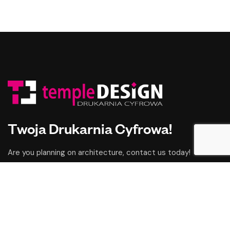
Twoja Drukarnia Cyfrowa!
Are you planning on architecture, contact us today!