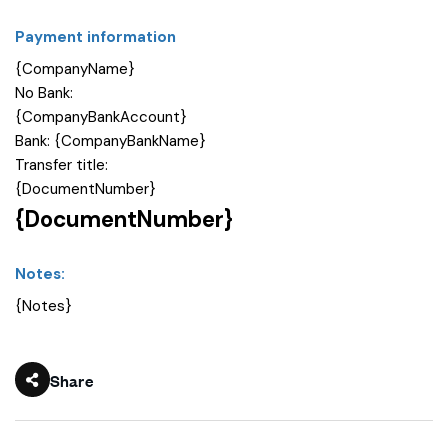
Payment information
{CompanyName}
No Bank:
{CompanyBankAccount}
Bank: {CompanyBankName}
Transfer title:
{DocumentNumber}
{DocumentNumber}
Notes:
{Notes}
Share