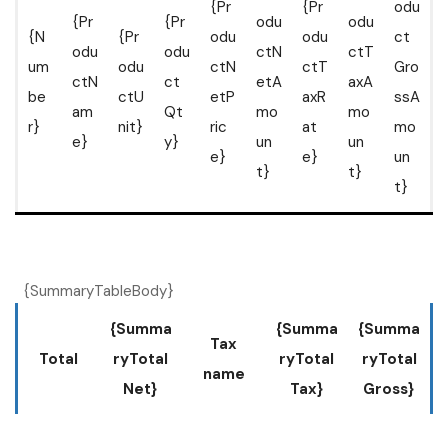
{Pr
{Pr
odu
{Pr
{Pr
odu
odu
{N
{Pr
odu
odu
ct
odu
odu
ctN
ctT
um
odu
ctN
ctT
Gro
ctN
ct
etA
axA
be
ctU
etP
axR
ssA
am
Qt
mo
mo
r}
nit}
ric
at
mo
e}
y}
un
un
e}
e}
un
t}
t}
t}
{SummaryTableBody}
{Summa
{Summa
{Summa
Tax
Total
ryTotal
ryTotal
ryTotal
name
Net}
Tax}
Gross}