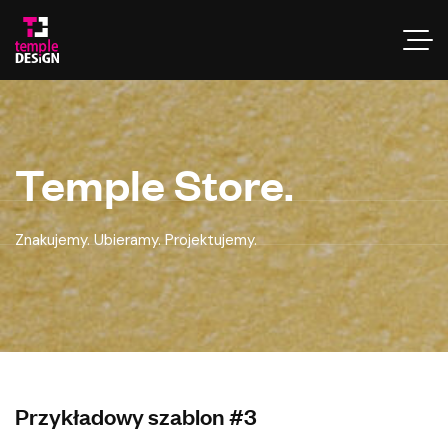
Temple Store.
Znakujemy. Ubieramy. Projektujemy.
Przykładowy szablon #3