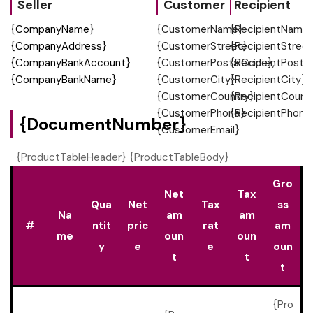
Seller
Customer
Recipient
{CompanyName}
{CustomerName}
{RecipientName
{CompanyAddress}
{CustomerStreet}
{RecipientStreet
{CompanyBankAccount}
{CustomerPostalCode},
{RecipientPosta
{CompanyBankName}
{CustomerCity}
{RecipientCity}
{CustomerCountry}
{RecipientCount
{CustomerPhone}
{RecipientPhone
{DocumentNumber}
{CustomerEmail}
{ProductTableHeader} {ProductTableBody}
Gro
Net
Tax
Qua
Net
Tax
ss
Na
am
am
#
ntit
pric
rat
am
me
oun
oun
y
e
e
oun
t
t
t
{Pro