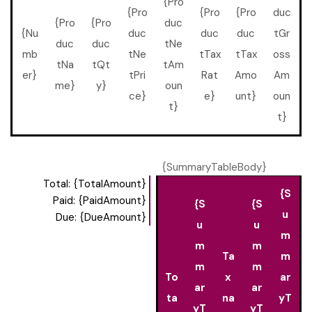
{Pro
{Pro
{Pro
{Pro
duc
{Pro
{Pro
duc
{Nu
duc
duc
duc
tGr
duc
duc
tNe
mb
tNe
tTax
tTax
oss
tNa
tQt
tAm
er}
tPri
Rat
Amo
Am
me}
y}
oun
ce}
e}
unt}
oun
t}
t}
{SummaryTableBody}
Total: {TotalAmount}
{S
Paid: {PaidAmount}
{S
{S
u
Due: {DueAmount}
u
u
m
m
m
Ta
m
m
m
To
x
ar
ar
ar
ta
na
yT
yT
yT