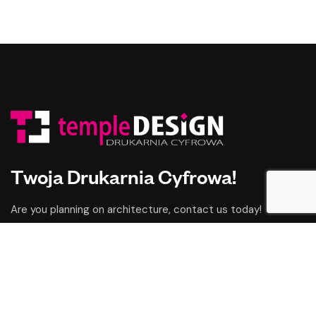
Twoja Drukarnia Cyfrowa!
Are you planning on architecture, contact us today!