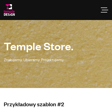
Temple Store.
Znakujemy. Ubieramy. Projektujemy.
Przykładowy szablon #2