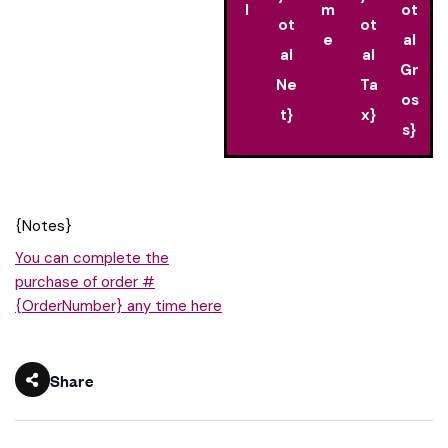
l
m
ot
ot
ot
e
al
al
al
Gr
Ne
Ta
os
t}
x}
s}
{Notes}
You can complete the
purchase of order #
{OrderNumber} any time here
Share