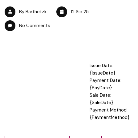
By Barthetzk
12 Sie 25
No Comments
Issue Date:
{IssueDate}
Payment Date:
{PayDate}
Sale Date:
{SaleDate}
Payment Method:
{PaymentMethod}